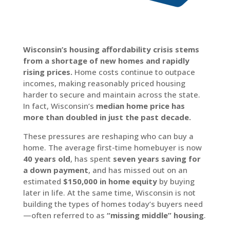
Wisconsin’s housing affordability crisis stems
from a shortage of new homes and rapidly
rising prices.
Home costs continue to outpace
incomes, making reasonably priced housing
harder to secure and maintain across the state.
In fact, Wisconsin’s
median home price has
more than doubled in just the past decade.
These pressures are reshaping who can buy a
home. The average first-time homebuyer is now
40 years old
, has spent
seven years saving for
a down payment
, and has missed out on an
estimated
$150,000 in home equity
by buying
later in life. At the same time, Wisconsin is not
building the types of homes today’s buyers need
—often referred to as
“missing middle” housing
.