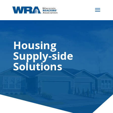
Housing
Supply-side
Solutions