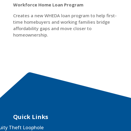
Workforce Home Loan Program
Creates a new WHEDA loan program to help first-
time homebuyers and working families bridge
affordability gaps and move closer to
homeownership.
Quick Links
uity Theft Loophole