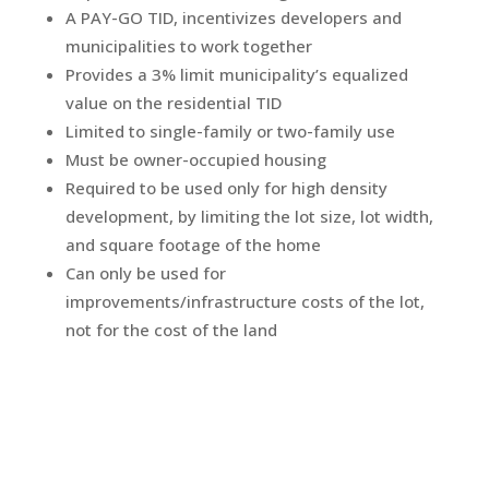
A PAY-GO TID, incentivizes developers and
municipalities to work together
Provides a 3% limit municipality’s equalized
value on the residential TID
Limited to single-family or two-family use
Must be owner-occupied housing
Required to be used only for high density
development, by limiting the lot size, lot width,
and square footage of the home
Can only be used for
improvements/infrastructure costs of the lot,
not for the cost of the land