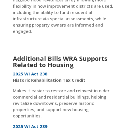
flexibility in how improvement districts are used,
including the ability to fund residential
infrastructure via special assessments, while
ensuring property owners are informed and
engaged.
Additional Bills WRA Supports
Related to Housing
2025 WI Act 238
Historic Rehabilitation Tax Credit
Makes it easier to restore and reinvest in older
commercial and residential buildings, helping
revitalize downtowns, preserve historic
properties, and support new housing
opportunities.
2025 WI Act 239