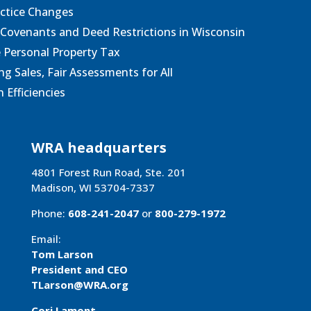
actice Changes
 Covenants and Deed Restrictions in Wisconsin
e Personal Property Tax
g Sales, Fair Assessments for All
 Efficiencies
WRA headquarters
4801 Forest Run Road, Ste. 201
Madison, WI 53704-7337
Phone:
608-241-2047
or
800-279-1972
Email:
Tom Larson
President and CEO
TLarson@WRA
.org
Cori Lamont