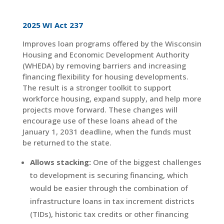
2025 WI Act 237
Improves loan programs offered by the Wisconsin
Housing and Economic Development Authority
(WHEDA) by removing barriers and increasing
financing flexibility for housing developments.
The result is a stronger toolkit to support
workforce housing, expand supply, and help more
projects move forward. These changes will
encourage use of these loans ahead of the
January 1, 2031 deadline, when the funds must
be returned to the state.
Allows stacking:
One of the biggest challenges
to development is securing financing, which
would be easier through the combination of
infrastructure loans in tax increment districts
(TIDs), historic tax credits or other financing