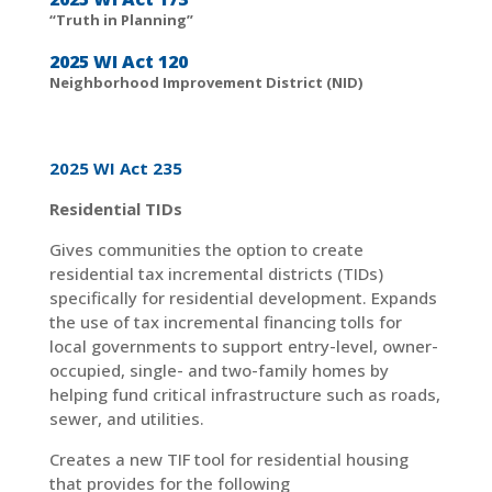
“Truth in Planning”
2025 WI Act 120
Neighborhood Improvement District (NID)
2025 WI Act 235
Residential TIDs
Gives communities the option to create
residential tax incremental districts (TIDs)
specifically for residential development. Expands
the use of tax incremental financing tolls for
local governments to support entry-level, owner-
occupied, single- and two-family homes by
helping fund critical infrastructure such as roads,
sewer, and utilities.
Creates a new TIF tool for residential housing
that provides for the following