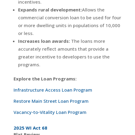
incentives.
E
xpands rural development:
Allows the
commercial conversion loan to be used for four
or more dwelling units in populations of 10,000
or less.
I
ncreases loan awards:
The loans more
accurately reflect amounts that provide a
greater incentive to developers to use the
programs.
Explore the Loan Programs:
Infrastructure Access Loan Program
Restore Main Street Loan Program
Vacancy-to-Vitality Loan Program
2025 WI Act 68
Plat Review