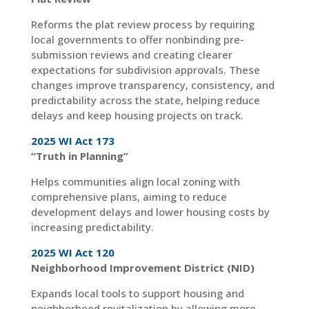
Reforms the plat review process by requiring
local governments to offer nonbinding pre-
submission reviews and creating clearer
expectations for subdivision approvals. These
changes improve transparency, consistency, and
predictability across the state, helping reduce
delays and keep housing projects on track.
2025 WI Act 173
“Truth in Planning”
Helps communities align local zoning with
comprehensive plans, aiming to reduce
development delays and lower housing costs by
increasing predictability.
2025 WI Act 120
Neighborhood Improvement District (NID)
Expands local tools to support housing and
neighborhood revitalization by allowing more