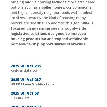
Missing middle housing includes more attainable
options such as smaller homes, condominiums,
and higher-density neighborhoods with modest
lot sizes—exactly the kind of housing many
buyers are seeking. To address this gap,
WRA is
focused on advancing several supply-side
legislative solutions designed to increase
housing production and expand attainable
homeownership opportunities statewide.
2025 WI Act 235
Residential TIDS
2025 WI Act 237
WHEDA Loan Modifications
2025 WI Act 68
Plat Review
2025 WI Act 173