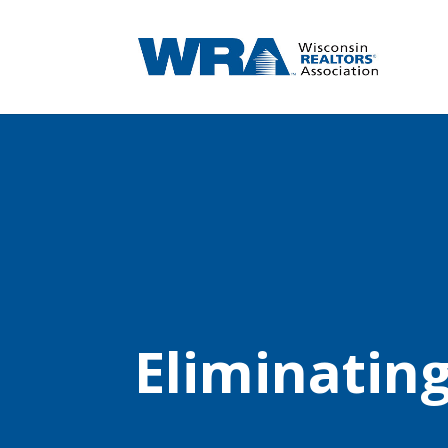
Eliminatin