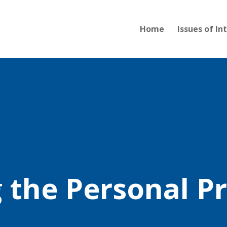
Home
Issues of In
g the Personal P