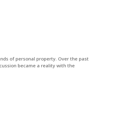
inds of personal property. Over the past
scussion became a reality with the