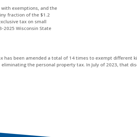
d with exemptions, and the
iny fraction of the $1.2
exclusive tax on small
23-2025 Wisconsin State
tax has been amended a total of 14 times to exempt different k
liminating the personal property tax. In July of 2023, that di