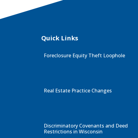
Quick Links
Foreclosure Equity Theft Loophole
Real Estate Practice Changes
Discriminatory Covenants and Deed
Restrictions in Wisconsin