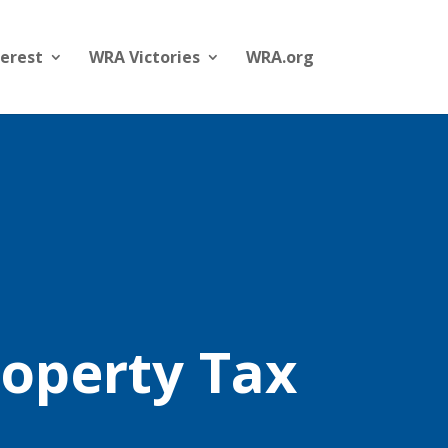
terest
WRA Victories
WRA.org
roperty Tax