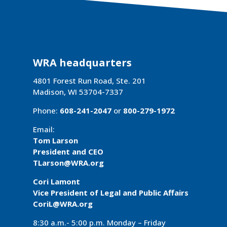
WRA headquarters
4801 Forest Run Road, Ste. 201
Madison, WI 53704-7337
Phone:
608-241-2047
or
800-279-1972
Email:
Tom Larson
President and CEO
TLarson@WRA
.org
Cori Lamont
Vice President of Legal and Public Affairs
CoriL@WRA.org
8:30 a.m.- 5:00 p.m. Monday – Friday