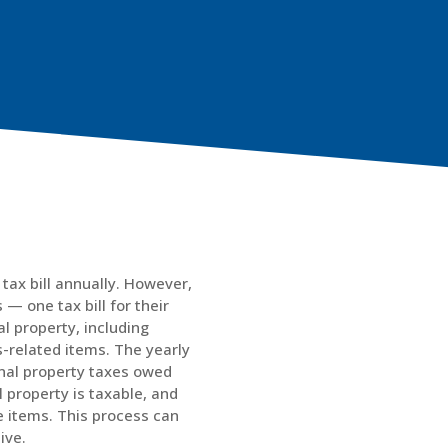
tax bill annually. However,
— one tax bill for their
l property, including
ss-related items. The yearly
onal property taxes owed
 property is taxable, and
e items. This process can
ive.