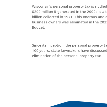
Wisconsin’s personal property tax is riddle
$202 million it generated in the 2000s is a t
billion collected in 1971. This onerous and 
business owners was eliminated in the 20
Budget.
Since its inception, the personal property 
100 years, state lawmakers have discussed e
elimination of the personal property tax.