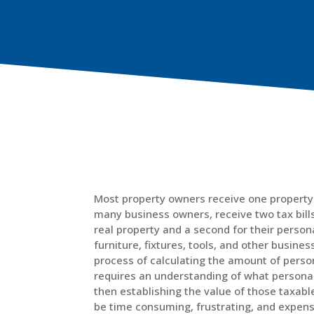
Most property owners receive one property 
many business owners, receive two tax bills 
real property and a second for their persona
furniture, fixtures, tools, and other busine
process of calculating the amount of pers
requires an understanding of what personal
then establishing the value of those taxabl
be time consuming, frustrating, and expens