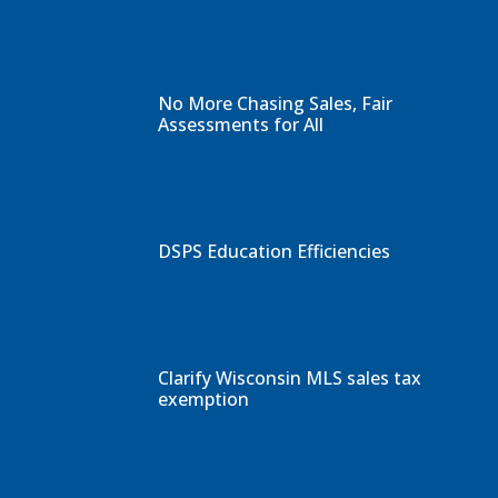
No More Chasing Sales, Fair
Assessments for All
DSPS Education Efficiencies
Clarify Wisconsin MLS sales tax
exemption