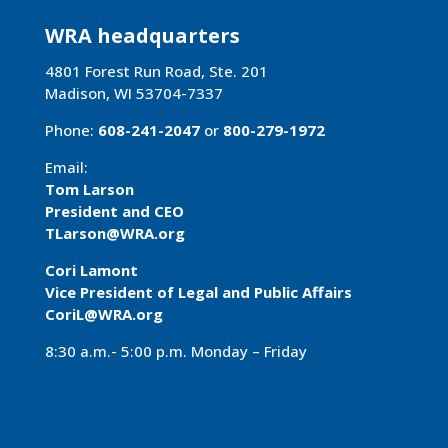
WRA headquarters
4801 Forest Run Road, Ste. 201
Madison, WI 53704-7337
Phone:
608-241-2047
or
800-279-1972
Email:
Tom Larson
President and CEO
TLarson@WRA
.org
Cori Lamont
Vice President of Legal and Public Affairs
CoriL@WRA.org
8:30 a.m.- 5:00 p.m. Monday – Friday