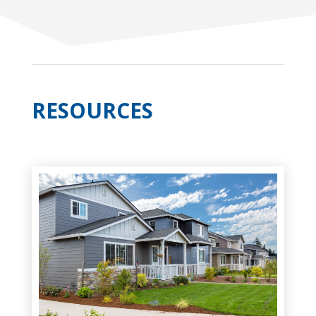
RESOURCES