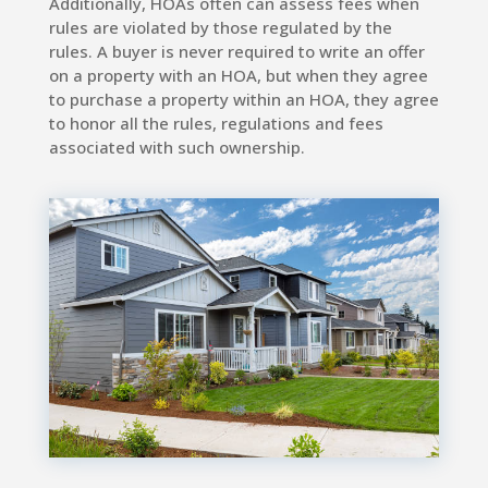
Additionally, HOAs often can assess fees when
rules are violated by those regulated by the
rules. A buyer is never required to write an offer
on a property with an HOA, but when they agree
to purchase a property within an HOA, they agree
to honor all the rules, regulations and fees
associated with such ownership.