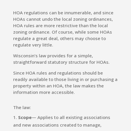
HOA regulations can be innumerable, and since
HOAs cannot undo the local zoning ordinances,
HOA rules are more restrictive than the local
zoning ordinance. Of course, while some HOAs
regulate a great deal, others may choose to
regulate very little.
Wisconsin’s law provides for a simple,
straightforward statutory structure for HOAs.
Since HOA rules and regulations should be
readily available to those living in or purchasing a
property within an HOA, the law makes the
information more accessible.
The law:
Scope
— Applies to all existing associations
and new associations created to manage,