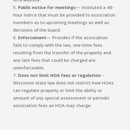
Public notice for meetings
— Instituted a 48-
hour notice that must be provided to association
members as to upcoming meetings as well as
decisions of the board.
Enforcement
— Provides if the association
fails to comply with the law, one-time fees
resulting from the transfer of the property and
any late fees that could be charged are
unenforceable.
Does not limit HOA fees or regulation
–
Wisconsin state law does not restrict how HOAs
can regulate property or limit the ability or
amount of any special assessment or periodic
association fees an HOA may charge.