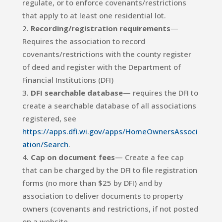
regulate, or to enforce covenants/restrictions
that apply to at least one residential lot.
Recording/registration requirements
—
Requires the association to record
covenants/restrictions with the county register
of deed and register with the Department of
Financial Institutions (DFI)
DFI searchable database
— requires the DFI to
create a searchable database of all associations
registered, see
https://apps.dfi.wi.gov/apps/HomeOwnersAssoci
ation/Search
.
Cap on document fees
— Create a fee cap
that can be charged by the DFI to file registration
forms (no more than $25 by DFI) and by
association to deliver documents to property
owners (covenants and restrictions, if not posted
on a website.