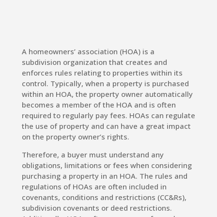
A homeowners’ association (HOA) is a
subdivision organization that creates and
enforces rules relating to properties within its
control. Typically, when a property is purchased
within an HOA, the property owner automatically
becomes a member of the HOA and is often
required to regularly pay fees. HOAs can regulate
the use of property and can have a great impact
on the property owner’s rights.
Therefore, a buyer must understand any
obligations, limitations or fees when considering
purchasing a property in an HOA. The rules and
regulations of HOAs are often included in
covenants, conditions and restrictions (CC&Rs),
subdivision covenants or deed restrictions.