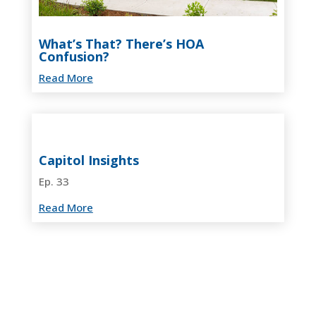
What’s That? There’s HOA
Confusion?
Read More
Capitol Insights
Ep. 33
Read More