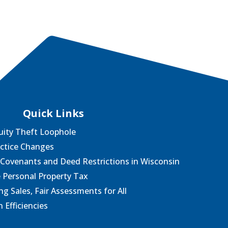
Quick Links
uity Theft Loophole
actice Changes
 Covenants and Deed Restrictions in Wisconsin
e Personal Property Tax
g Sales, Fair Assessments for All
 Efficiencies