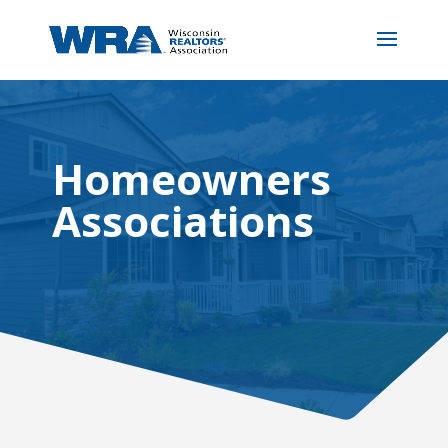
Homeowners
Associations